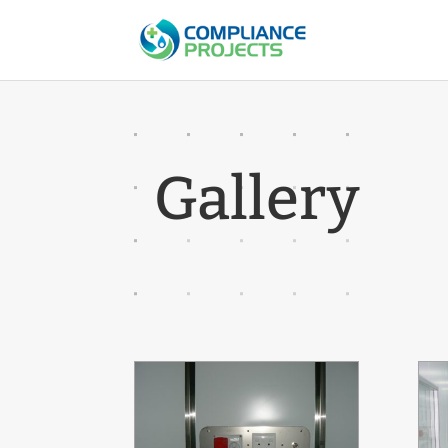
Gallery