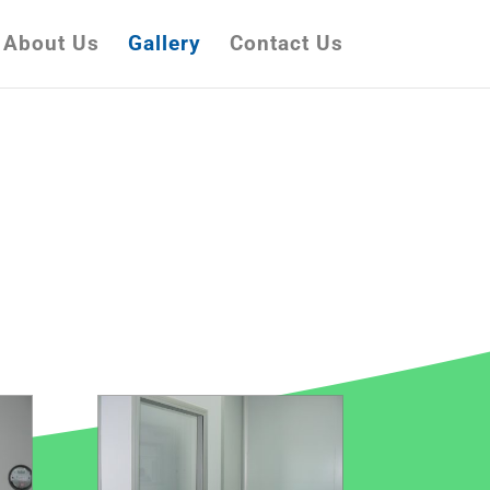
About Us
Gallery
Contact Us